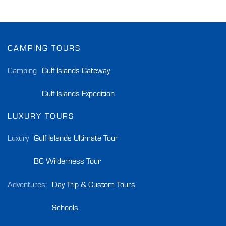
CAMPING TOURS
Camping
Gulf Islands Gateway
Gulf Islands Expedition
LUXURY TOURS
Luxury
Gulf Islands Ultimate Tour
BC Wilderness Tour
Adventures:
Day Trip & Custom Tours
Schools