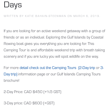
Days
WRITTEN BY
KATIE BAHAIN-STEENMAN
ON
MARCH 6, 2019
.
If you are looking for an active weekend getaway with a group of
friends or as an individual. Exploring the Gulf Islands by Coastal
Rowing boat gives you everything you are looking for. This
Camping Tour is and affordable weekend trip with breath taking
scenery and if you are lucky you will spot wildlife on the way.
For more
detail check out the Camping Tours (2-Day trip
or
3-
Day trip)
information page or our Gulf Islands Camping Tours
brochure!
2-Day Price: CAD $450 (+%5 GST)
3-Day price: CAD $600 (+GST)