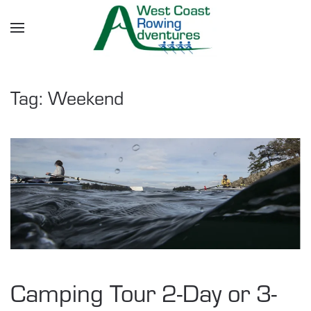
Skip to main content
Tag:
Weekend
Camping Tour 2-Day or 3-