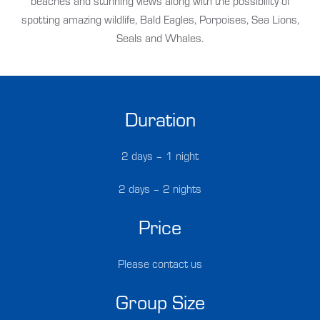
beaches and stunning views along with the possibility of
spotting amazing wildlife, Bald Eagles, Porpoises, Sea Lions,
Seals and Whales.
Duration
2 days – 1 night
2 days – 2 nights
Price
Please contact us
Group Size