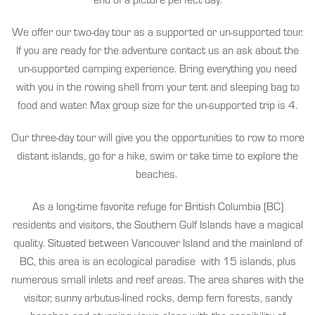
We offer our two-day tour as a supported or un-supported tour.
If you are ready for the adventure contact us an ask about the
un-supported camping experience. Bring everything you need
with you in the rowing shell from your tent and sleeping bag to
food and water. Max group size for the un-supported trip is 4.
Our three-day tour will give you the opportunities to row to more
distant islands, go for a hike, swim or take time to explore the
beaches.
As a long-time favorite refuge for British Columbia (BC)
residents and visitors, the Southern Gulf Islands have a magical
quality. Situated between Vancouver Island and the mainland of
BC, this area is an ecological paradise with 15 islands, plus
numerous small inlets and reef areas. The area shares with the
visitor, sunny arbutus-lined rocks, demp fern forests, sandy