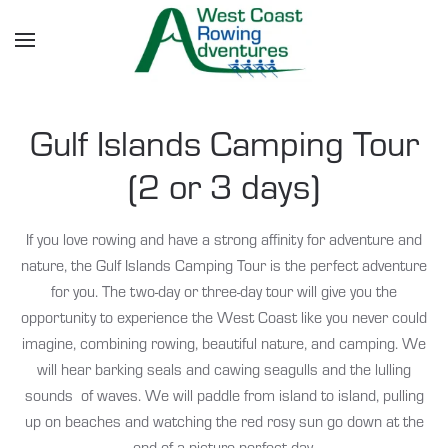
Skip to main content
Gulf Islands Camping Tour
(2 or 3 days)
If you love rowing and have a strong affinity for adventure and
nature, the Gulf Islands Camping Tour is the perfect adventure
for you. The two-day or three-day tour will give you the
opportunity to experience the West Coast like you never could
imagine, combining rowing, beautiful nature, and camping. We
will hear barking seals and cawing seagulls and the lulling
sounds of waves. We will paddle from island to island, pulling
up on beaches and watching the red rosy sun go down at the
end of a picture perfect day.