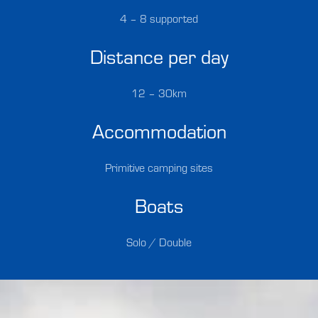
4 – 8 supported
Distance per day
12 – 30km
Accommodation
Primitive camping sites
Boats
Solo / Double