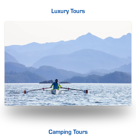
Luxury Tours
Camping Tours