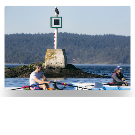
EcoRowing Day Tour