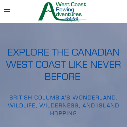
Skip to main content
EXPLORE THE CANADIAN
WEST COAST LIKE NEVER
BEFORE
BRITISH COLUMBIA’S WONDERLAND:
WILDLIFE, WILDERNESS, AND ISLAND
HOPPING