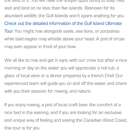
visit and land on no less than five islands. Beknown for its
abundant wildlife, the Gulf Islands won’t spare anything for you.
Check out the detailed information
of the Gulf Island Ultimate
Tour
. You might row alongside seals, sea lions, or porpoises
while bald eagles may whistle above your head. A pod of orcas
may even appear in front of your bow.
We all like to row and get in sync with our crew but after a nice
morning or day on the water you will appreciate a hot tub, a
glass of local wine or a dinner prepared by a french Chef. Our
experienced team will guide you on and off the water, and share
with you their passion for rowing, and nature.
If you enjoy rowing, a pint of local craft beer, the comfort of a
nice bed in the evening, and if you are looking for an exclusive
and unique way of feeling and seeing the Canadian West Coast,
this tour is for you.