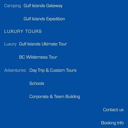
Camping
Gulf Islands Gateway
Gulf Islands Expedition
LUXURY TOURS
Luxury
Gulf Islands Ultimate Tour
BC Wilderness Tour
Adventures:
Day Trip & Custom Tours
Schools
Corporate & Team Building
Contact us
Booking Info