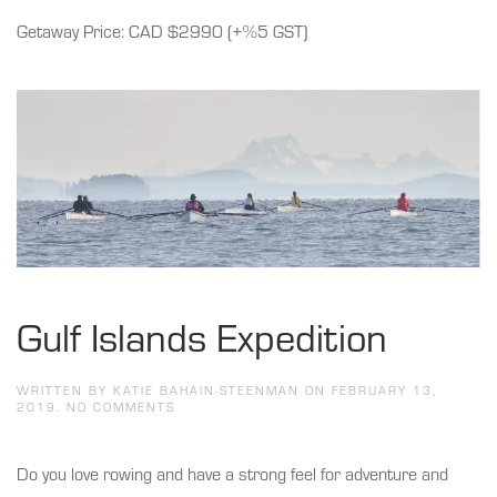
Getaway Price: CAD $2990 (+%5 GST)
Gulf Islands Expedition
WRITTEN BY
KATIE BAHAIN-STEENMAN
ON
FEBRUARY 13,
ON
2019
.
NO COMMENTS
GULF
ISLANDS
EXPEDITION
Do you love rowing and have a strong feel for adventure and