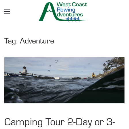
Skip to main content
Tag:
Adventure
Camping Tour 2-Day or 3-