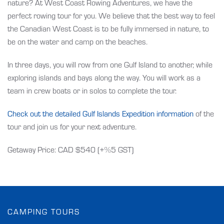
nature? At West Coast Rowing Adventures, we have the
perfect rowing tour for you. We believe that the best way to feel
the Canadian West Coast is to be fully immersed in nature, to
be on the water and camp on the beaches.
In three days, you will row from one Gulf Island to another, while
exploring islands and bays along the way. You will work as a
team in crew boats or in solos to complete the tour.
Check out the detailed Gulf Islands Expedition information
of the
tour and join us for your next adventure.
Getaway Price: CAD $540 (+%5 GST)
CAMPING TOURS