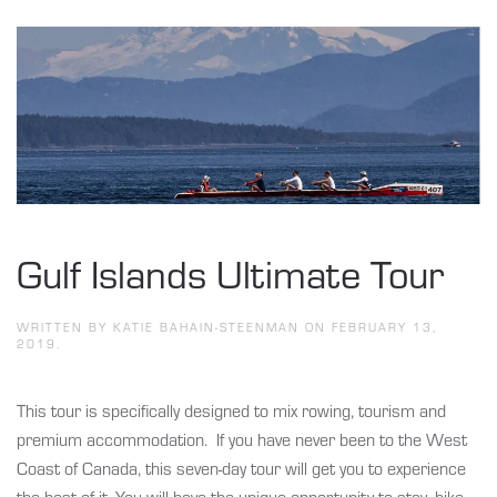
Gulf Islands Ultimate Tour
WRITTEN BY
KATIE BAHAIN-STEENMAN
ON
FEBRUARY 13,
2019
.
This tour is specifically designed to mix rowing, tourism and
premium accommodation. If you have never been to the West
Coast of Canada, this seven-day tour will get you to experience
the best of it. You will have the unique opportunity to stay, hike,