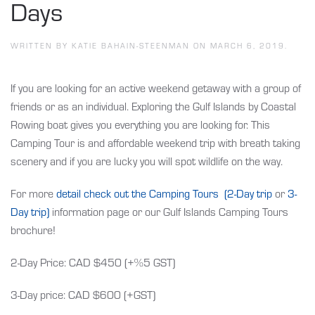
Days
WRITTEN BY
KATIE BAHAIN-STEENMAN
ON
MARCH 6, 2019
.
If you are looking for an active weekend getaway with a group of
friends or as an individual. Exploring the Gulf Islands by Coastal
Rowing boat gives you everything you are looking for. This
Camping Tour is and affordable weekend trip with breath taking
scenery and if you are lucky you will spot wildlife on the way.
For more
detail check out the Camping Tours (2-Day trip
or
3-
Day trip)
information page or our Gulf Islands Camping Tours
brochure!
2-Day Price: CAD $450 (+%5 GST)
3-Day price: CAD $600 (+GST)