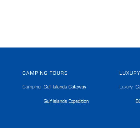
CAMPING TOURS
LUXURY
Camping
Gulf Islands Gateway
Luxury
Gu
Gulf Islands Expedition
B