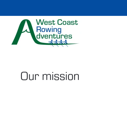
Skip to main content
Our mission