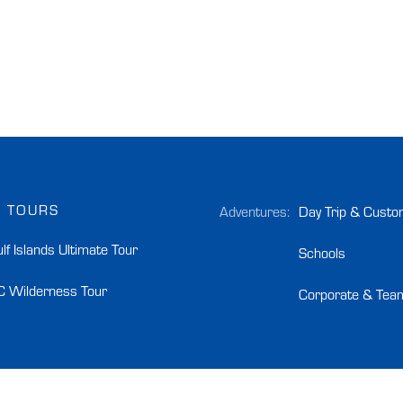
 TOURS
Adventures:
Day Trip & Custo
lf Islands Ultimate Tour
Schools
C Wilderness Tour
Corporate & Team