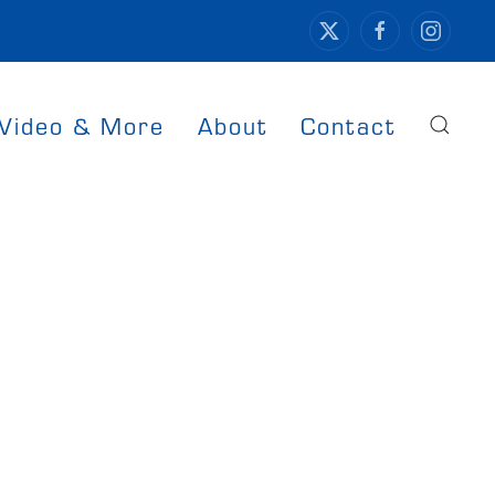
Video & More
About
Contact