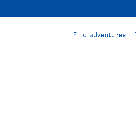
Find adventures