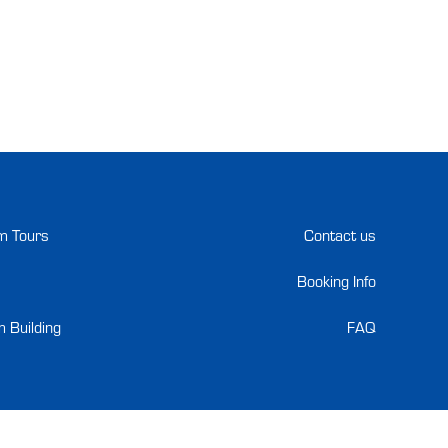
m Tours
Contact us
Booking Info
 Building
FAQ